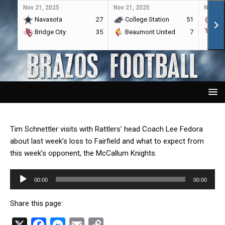
Nov 21, 2025
Nov 21, 2025
Nov 21,
Navasota
27
College Station
51
A&
Bridge City
35
Beaumont United
7
Por
Tim Schnettler visits with Rattlers’ head Coach Lee Fedora
about last week’s loss to Fairfield and what to expect from
this week’s opponent, the McCallum Knights.
Audio
00:00
00:00
Player
Share this page:
X
F
M
E
C