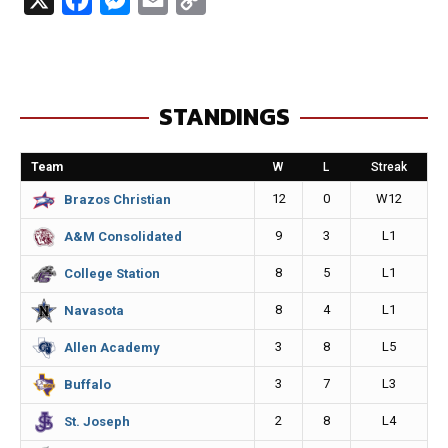
a
e
m
o
c
s
a
p
e
s
i
y
STANDINGS
b
e
l
L
o
n
i
Team
W
L
Streak
o
g
n
12
0
W12
Brazos Christian
k
e
k
9
3
L1
A&M Consolidated
r
8
5
L1
College Station
8
4
L1
Navasota
3
8
L5
Allen Academy
3
7
L3
Buffalo
2
8
L4
St. Joseph