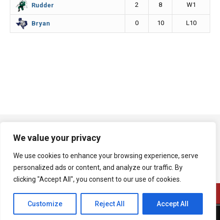
2
8
W1
Rudder
0
10
L10
Bryan
We value your privacy
We use cookies to enhance your browsing experience, serve
personalized ads or content, and analyze our traffic. By
clicking "Accept All", you consent to our use of cookies.
Customize
Reject All
Accept All
A product of Bryan Broadcasting Corporation