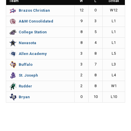
Team
W
L
Streak
o
g
n
12
0
W12
Brazos Christian
k
e
k
9
3
L1
A&M Consolidated
r
8
5
L1
College Station
8
4
L1
Navasota
3
8
L5
Allen Academy
3
7
L3
Buffalo
2
8
L4
St. Joseph
2
8
W1
Rudder
0
10
L10
Bryan