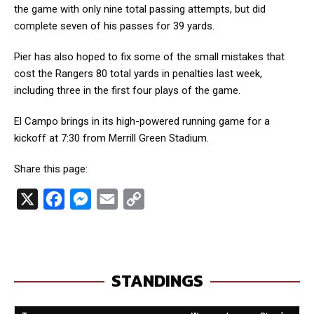
the game with only nine total passing attempts, but did
complete seven of his passes for 39 yards.
Pier has also hoped to fix some of the small mistakes that
cost the Rangers 80 total yards in penalties last week,
including three in the first four plays of the game.
El Campo brings in its high-powered running game for a
kickoff at 7:30 from Merrill Green Stadium.
Share this page:
X
F
M
E
C
a
e
m
o
c
s
a
p
e
s
i
y
STANDINGS
b
e
l
L
o
n
i