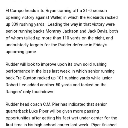
El Campo heads into Bryan coming off a 31-0 season
opening victory against Waller, in which the Ricebirds racked
up 339 rushing yards. Leading the way in that victory were
senior running backs Montray Jackson and Jack Davis, both
of whom tallied up more than 110 yards on the night, and
undoubtedly targets for the Rudder defense in Friday’s
upcoming game.
Rudder will look to improve upon its own solid rushing
performance in the loss last week, in which senior running
back Tre Guyton racked up 101 rushing yards while junior
Robert Lee added another 50 yards and tacked on the
Rangers’ only touchdown.
Rudder head coach C.M. Pier has indicated that senior
quarterback Luke Piper will be given more passing
opportunities after getting his feet wet under center for the
first time in his high school career last week. Piper finished