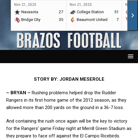
Nov 21, 2025
Nov 21, 2025
Nov 21,
Navasota
27
College Station
51
A&
Bridge City
35
Beaumont United
7
Por
STORY BY: JORDAN MESEROLE
– BRYAN –
Rushing problems helped drop the Rudder
Rangers in its first home game of the 2012 season, as they
allowed more than 200 yards on the ground in a 36-7 loss.
And containing the rush once again will be the key to victory
for the Rangers’ game Friday night at Merrill Green Stadium as
they prepare to face off against the El Campo Ricebirds.