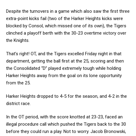
Despite the turnovers in a game which also saw the first three
extra-point kicks fail (two of the Harker Heights kicks were
blocked by Consol, which missed one of its own), the Tigers
clinched a playoff berth with the 30-23 overtime victory over
the Knights.
That’s right! OT, and the Tigers excelled Friday night in that
department, getting the ball first at the 25, scoring and then
the Consolidated “D” played extremely tough while holding
Harker Heights away from the goal on its lone opportunity
from the 25.
Harker Heights dropped to 4-5 for the season, and 4-2 in the
district race.
In the OT period, with the score knotted at 23-23, faced an
illegal procedure call which pushed the Tigers back to the 30
before they could run a play. Not to worry. Jacob Bronowski,