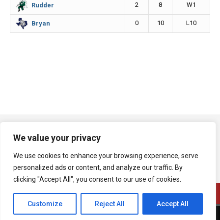
2
8
W1
Rudder
0
10
L10
Bryan
We value your privacy
We use cookies to enhance your browsing experience, serve
personalized ads or content, and analyze our traffic. By
clicking "Accept All", you consent to our use of cookies.
Customize
Reject All
Accept All
A product of Bryan Broadcasting Corporation