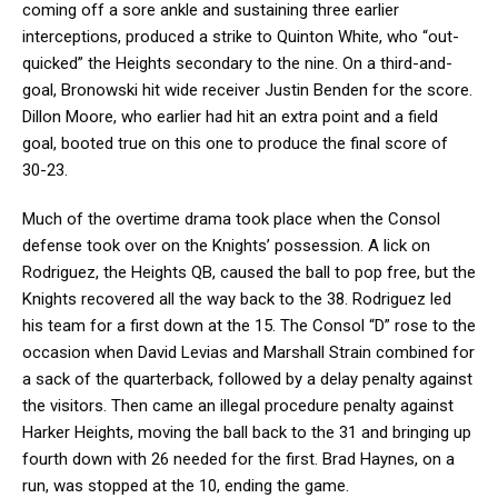
coming off a sore ankle and sustaining three earlier
interceptions, produced a strike to Quinton White, who “out-
quicked” the Heights secondary to the nine. On a third-and-
goal, Bronowski hit wide receiver Justin Benden for the score.
Dillon Moore, who earlier had hit an extra point and a field
goal, booted true on this one to produce the final score of
30-23.
Much of the overtime drama took place when the Consol
defense took over on the Knights’ possession. A lick on
Rodriguez, the Heights QB, caused the ball to pop free, but the
Knights recovered all the way back to the 38. Rodriguez led
his team for a first down at the 15. The Consol “D” rose to the
occasion when David Levias and Marshall Strain combined for
a sack of the quarterback, followed by a delay penalty against
the visitors. Then came an illegal procedure penalty against
Harker Heights, moving the ball back to the 31 and bringing up
fourth down with 26 needed for the first. Brad Haynes, on a
run, was stopped at the 10, ending the game.