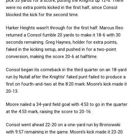
pick 33 yards for a score, putting the Knights up 12-6. There
were no extra points kicked in the first half, since Consol
blocked the kick for the second time.
Harker Heights wasn’t through for the first half. Marcus Reo
returned a Consol fumble 20 yards to make it 18-6 with 30
seconds remaining. Greg Haynes, holder for extra points,
faked in the kicking setup, and pushed in for a two-point
conversion, making the score 20-6 at halftime.
Consol began its comeback in the third quarter on an 18-yard
run by Nutall after the Knights’ faked punt failed to produce a
first on fourth-and-two at the 8:20 mark. Moore’s kick made it
20-13.
Moore nailed a 34-yard field goal with 4:53 to go in the quarter
at the 4:53 mark, raising the score to 20-16.
Consol went ahead 22-20 on a one-yard run by Bronowski
with 9:57 remaining in the game. Moore’s kick made it 23-20.