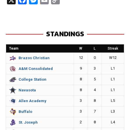
a
e
m
o
c
s
a
p
e
s
i
y
STANDINGS
b
e
l
L
o
n
i
Team
W
L
Streak
o
g
n
12
0
W12
Brazos Christian
k
e
k
9
3
L1
A&M Consolidated
r
8
5
L1
College Station
8
4
L1
Navasota
3
8
L5
Allen Academy
3
7
L3
Buffalo
2
8
L4
St. Joseph