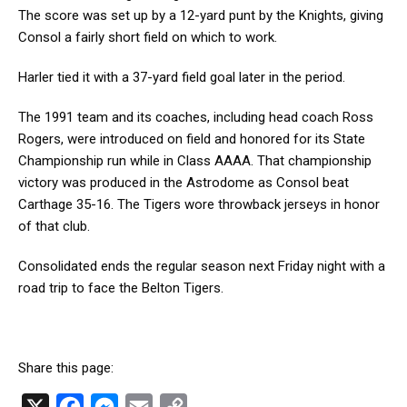
The score was set up by a 12-yard punt by the Knights, giving
Consol a fairly short field on which to work.
Harler tied it with a 37-yard field goal later in the period.
The 1991 team and its coaches, including head coach Ross
Rogers, were introduced on field and honored for its State
Championship run while in Class AAAA. That championship
victory was produced in the Astrodome as Consol beat
Carthage 35-16. The Tigers wore throwback jerseys in honor
of that club.
Consolidated ends the regular season next Friday night with a
road trip to face the Belton Tigers.
Share this page:
X
F
M
E
C