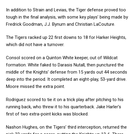
In addition to Strain and Levias, the Tiger defense proved too
tough in the final analysis, with some key plays’ being made by
Fredrick Goodman, J.J. Bynum and Christian LaCouture.
The Tigers racked up 22 first downs to 18 for Harker Heights,
which did not have a turnover.
Consol scored on a Quinton White keeper, out of Wildcat
formation. White faked to Darasis Nutall, then punctured the
middle of the Knights’ defense from 15 yards out 44 seconds
deep into the period. It completed an eight-play, 53-yard drive.
Moore missed the extra point.
Rodriguez scored to tie it on a trick play after pitching to his
running back, who threw it to his quarterback. Jake Harler’s
first of two extra-point kicks was blocked.
Nashon Hughes, on the Tigers’ third interception, returned the