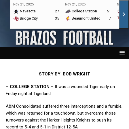
Nov 21, 2025
Nov 21, 2025
Nov 21,
Navasota
27
College Station
51
A&
Bridge City
35
Beaumont United
7
Por
STORY BY: BOB WRIGHT
– COLLEGE STATION –
It was a wounded Tiger early on
Friday night at Tigerland.
A&M Consolidated suffered three interceptions and a fumble,
which was returned for a touchdown, but overcame those
turnovers against the Harker Heights Knights to push its
record to 5-4 and 5-1 in District 12-5A.