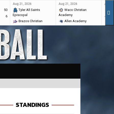
Aug 21, 2026
Aug 21, 2026
Aug 28
50
Tyler All Saints
Waco Christian
Ma
Episcopal
Academy
6
Br
Brazos Christian
Allen Academy
STANDINGS