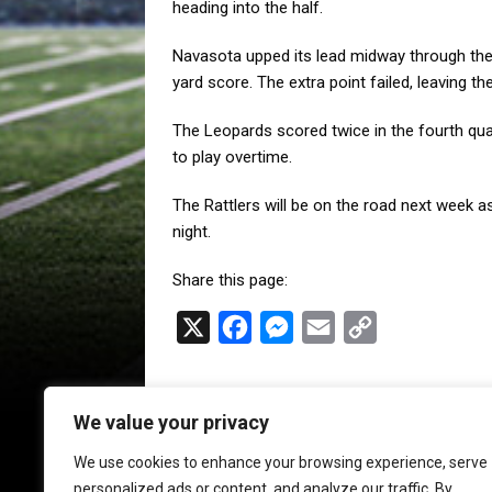
heading into the half.
Navasota upped its lead midway through the 
yard score. The extra point failed, leaving th
The Leopards scored twice in the fourth qua
to play overtime.
The Rattlers will be on the road next week as
night.
Share this page:
X
F
M
E
C
a
e
m
o
c
s
a
p
We value your privacy
e
s
i
y
b
e
l
L
We use cookies to enhance your browsing experience, serve
personalized ads or content, and analyze our traffic. By
o
n
i