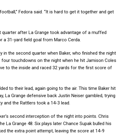
ootball,” Fedora said. “It is hard to get it together and get
irst quarter after La Grange took advantage of a muffed
or a 31-yard field goal from Marco Cerda.
rly in the second quarter when Baker, who finished the night
his four touchdowns on the night when he hit Jamison Coles
e to the inside and raced 32 yards for the first score of
ed to their lead, again going to the air. This time Baker hit
lay, La Grange defensive back Justin Neiser gambled, trying
y and the Rattlers took a 14-3 lead.
ker’s second interception of the night into points. Chris
the La Grange 48. Six plays later Chance Supak bulled his
ked the extra point attempt, leaving the score at 14-9