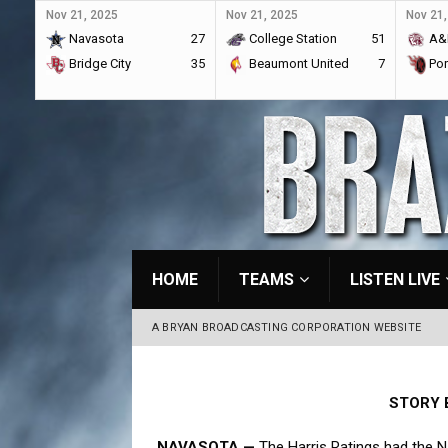
Nov 21, 2025
Nov 21, 2025
Nov 21,
Navasota
27
College Station
51
A&
Bridge City
35
Beaumont United
7
Por
HOME
TEAMS
LISTEN LIVE
A BRYAN BROADCASTING CORPORATION WEBSITE
STORY 
NAVASOTA —
The Harris Ratings had the N