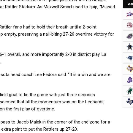
Tea
t at Rattler Stadium. As Maxwell Smart used to quip, “Missed
Rattler fans had to hold their breath until a 2-point
 empty, preserving a nail-biting 27-26 overtime victory for
-1 overall, and more importantly 2-0 in district play. La
.
vasota head coach Lee Fedora said. “It is a win and we are
ield goal to tie the game with just three seconds
t seemed that all the momentum was on the Leopards’
 on the first play of overtime.
 pass to Jacob Malek in the corner of the end zone for a
xtra point to put the Rattlers up 27-20.