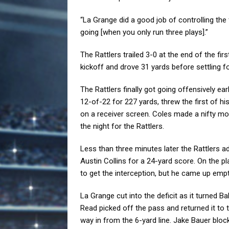
“La Grange did a good job of controlling the f
going [when you only run three plays].”
The Rattlers trailed 3-0 at the end of the f
kickoff and drove 31 yards before settling f
The Rattlers finally got going offensively ea
12-of-22 for 227 yards, threw the first of 
on a receiver screen. Coles made a nifty mov
the night for the Rattlers.
Less than three minutes later the Rattlers add
Austin Collins for a 24-yard score. On the p
to get the interception, but he came up empt
La Grange cut into the deficit as it turned Ba
Read picked off the pass and returned it to 
way in from the 6-yard line. Jake Bauer bloc