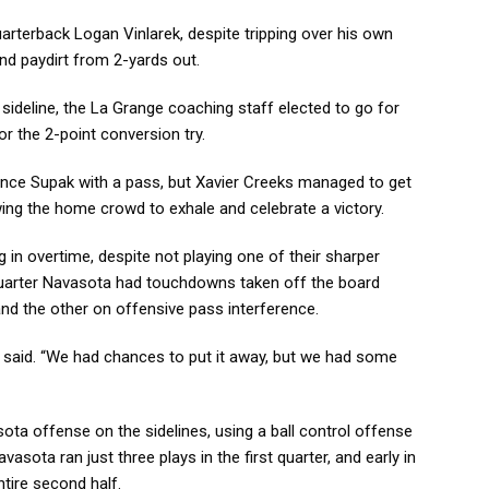
rterback Logan Vinlarek, despite tripping over his own
nd paydirt from 2-yards out.
 sideline, the La Grange coaching staff elected to go for
for the 2-point conversion try.
 Chance Supak with a pass, but Xavier Creeks managed to get
owing the home crowd to exhale and celebrate a victory.
 in overtime, despite not playing one of their sharper
quarter Navasota had touchdowns taken off the board
and the other on offensive pass interference.
 said. “We had chances to put it away, but we had some
sota offense on the sidelines, using a ball control offense
vasota ran just three plays in the first quarter, and early in
ntire second half.