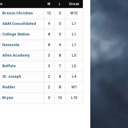
m
W
L
Streak
12
0
W12
Brazos Christian
9
3
L1
A&M Consolidated
8
5
L1
College Station
8
4
L1
Navasota
3
8
L5
Allen Academy
3
7
L3
Buffalo
2
8
L4
St. Joseph
2
8
W1
Rudder
0
10
L10
Bryan