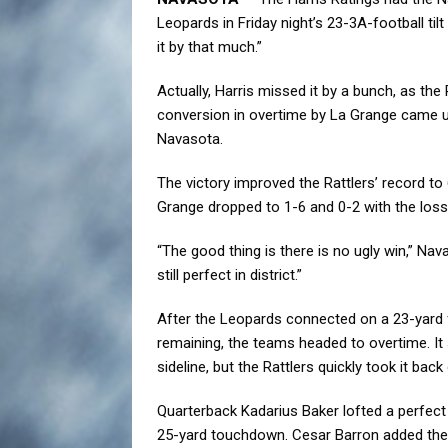
Leopards in Friday night’s 23-3A-football til
it by that much.”
Actually, Harris missed it by a bunch, as the 
conversion in overtime by La Grange came up
Navasota.
The victory improved the Rattlers’ record to 6
Grange dropped to 1-6 and 0-2 with the loss
“The good thing is there is no ugly win,” Na
still perfect in district.”
After the Leopards connected on a 23-yard f
remaining, the teams headed to overtime. I
sideline, but the Rattlers quickly took it back
Quarterback Kadarius Baker lofted a perfect
25-yard touchdown. Cesar Barron added the e