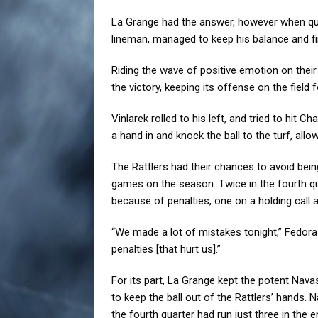
La Grange had the answer, however when qua
lineman, managed to keep his balance and fi
Riding the wave of positive emotion on their
the victory, keeping its offense on the field 
Vinlarek rolled to his left, and tried to hit
a hand in and knock the ball to the turf, all
The Rattlers had their chances to avoid being
games on the season. Twice in the fourth 
because of penalties, one on a holding call 
“We made a lot of mistakes tonight,” Fedora
penalties [that hurt us].”
For its part, La Grange kept the potent Nava
to keep the ball out of the Rattlers’ hands. Na
the fourth quarter had run just three in the e