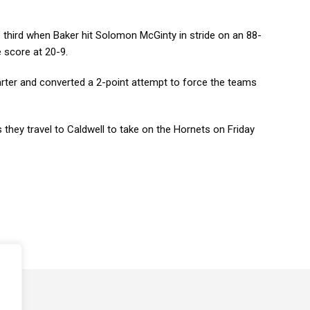
third when Baker hit Solomon McGinty in stride on an 88-
e score at 20-9.
rter and converted a 2-point attempt to force the teams
 they travel to Caldwell to take on the Hornets on Friday