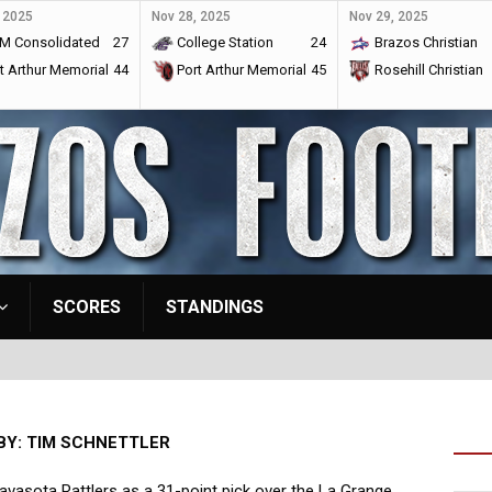
 2025
Nov 28, 2025
Nov 29, 2025
M Consolidated
27
College Station
24
Brazos Christian
t Arthur Memorial
44
Port Arthur Memorial
45
Rosehill Christian
SCORES
STANDINGS
BY: TIM SCHNETTLER
avasota Rattlers as a 31-point pick over the La Grange