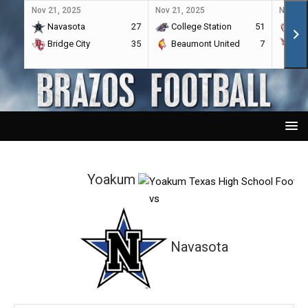
Nov 21, 2025
Nov 21, 2025
Nov 21,
Navasota
27
College Station
51
A&
Bridge City
35
Beaumont United
7
Por
Yoakum
vs
Navasota