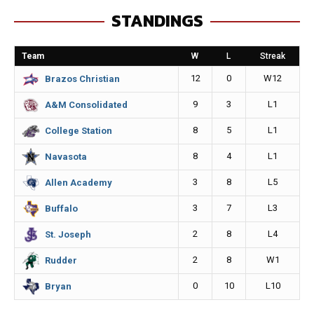
e
s
i
y
STANDINGS
b
e
l
L
o
n
i
Team
W
L
Streak
o
g
n
12
0
W12
Brazos Christian
k
e
k
9
3
L1
A&M Consolidated
r
8
5
L1
College Station
8
4
L1
Navasota
3
8
L5
Allen Academy
3
7
L3
Buffalo
2
8
L4
St. Joseph
2
8
W1
Rudder
0
10
L10
Bryan