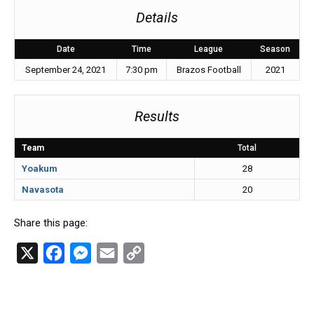
Details
Date
Time
League
Season
September 24, 2021
7:30 pm
Brazos Football
2021
Results
Team
Total
Yoakum
28
Navasota
20
Share this page:
X
F
M
E
C
a
e
m
o
c
s
a
p