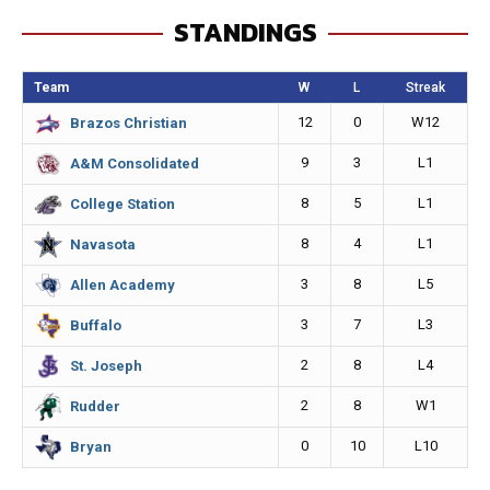
e
s
i
y
STANDINGS
b
e
l
L
o
n
i
Team
W
L
Streak
o
g
n
12
0
W12
Brazos Christian
k
e
k
9
3
L1
A&M Consolidated
r
8
5
L1
College Station
8
4
L1
Navasota
3
8
L5
Allen Academy
3
7
L3
Buffalo
2
8
L4
St. Joseph
2
8
W1
Rudder
0
10
L10
Bryan