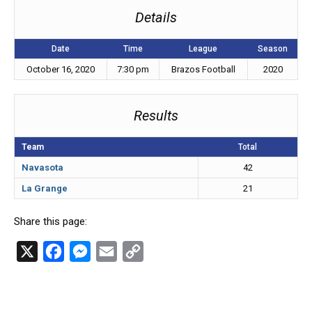
Details
Date
Time
League
Season
October 16, 2020
7:30 pm
Brazos Football
2020
Results
Team
Total
Navasota
42
La Grange
21
Share this page:
X
F
M
E
C
a
e
m
o
c
s
a
p