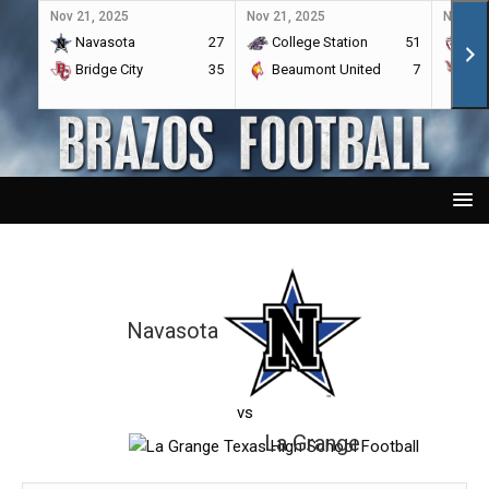
Nov 21, 2025
Nov 21, 2025
Nov 21,
Navasota
27
College Station
51
A&
Bridge City
35
Beaumont United
7
Por
Navasota
vs
La Grange