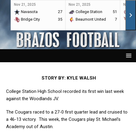
Nov 21, 2025
Nov 21, 2025
Nov 21,
Navasota
27
College Station
51
A&
Bridge City
35
Beaumont United
7
Por
STORY BY: KYLE WALSH
College Station High School recorded its first win last week
against the Woodlands JV.
The Cougars raced to a 27-0 first quarter lead and cruised to
a 46-13 victory. This week, the Cougars play St. Michael’s
Academy out of Austin.