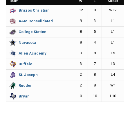
Team
W
L
Streak
o
g
n
12
0
W12
Brazos Christian
k
e
k
9
3
L1
A&M Consolidated
r
8
5
L1
College Station
8
4
L1
Navasota
3
8
L5
Allen Academy
3
7
L3
Buffalo
2
8
L4
St. Joseph
2
8
W1
Rudder
0
10
L10
Bryan