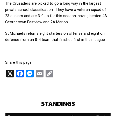
The Crusaders are picked to go a long way in the largest
private school classification. They have a veteran squad of
23 seniors and are 3-0 so far this season, having beaten 4A
Georgetown Eastview and 2A Marion.
St Michael’s returns eight starters on offense and eight on
defense from an 8-4 team that finished first in their league.
Share this page:
X
F
M
E
C
a
e
m
o
c
s
a
p
e
s
i
y
STANDINGS
b
e
l
L
o
n
i