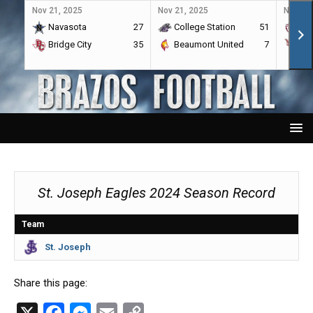
Nov 21, 2025
Nov 21, 2025
Nov 21,
Navasota
27
College Station
51
A&
Bridge City
35
Beaumont United
7
Por
St. Joseph Eagles 2024 Season Record
Team
St. Joseph
Share this page:
X
F
M
E
C