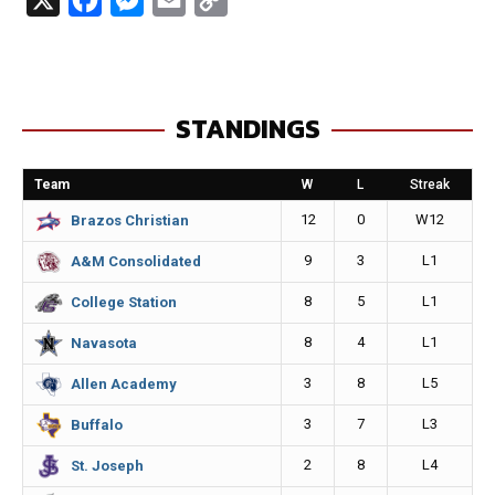
a
e
m
o
c
s
a
p
e
s
i
y
STANDINGS
b
e
l
L
o
n
i
Team
W
L
Streak
o
g
n
12
0
W12
Brazos Christian
k
e
k
9
3
L1
A&M Consolidated
r
8
5
L1
College Station
8
4
L1
Navasota
3
8
L5
Allen Academy
3
7
L3
Buffalo
2
8
L4
St. Joseph