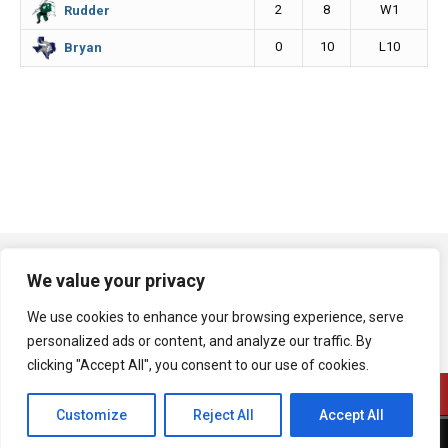
2
8
W1
Rudder
0
10
L10
Bryan
We value your privacy
We use cookies to enhance your browsing experience, serve
personalized ads or content, and analyze our traffic. By
clicking "Accept All", you consent to our use of cookies.
Customize
Reject All
Accept All
A product of Bryan Broadcasting Corporation